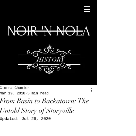
HISTORY
Cierra Chenier
Mar 19, 2018
5 min read
From Basin to Backatown: The
Untold Story of Storyville
Updated:
Jul 29, 2020