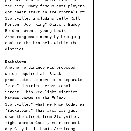
the city. Many famous jazz players 
got their start in the brothels of 
Storyville, including Jelly Roll 
Morton, Joe "King" Oliver, Buddy 
Bolden, even a young Louis 
Armstrong made money by bringing 
coal to the brothels within the 
district.
Backatown
Another ordinance was proposed, 
which required all Black 
prostitutes to move in a separate 
"vice" district across Canal 
Street. This red-light district 
became known as the "Black 
Storyville," what we know today as 
"Backatown." This area was just 
down the street from Storyville, 
right across Canal, near present-
day City Hall. Louis Armstrong 