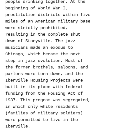
people drinking together. At the 
beginning of World War I, 
prostitution districts within five 
miles of an American military base 
were strictly prohibited, 
resulting in the complete shut 
down of Storyville. The jazz 
musicians made an exodus to 
Chicago, which became the next 
step in jazz evolution. Most of 
the former brothels, saloons, and 
parlors were torn down, and the 
Iberville Housing Projects were 
built in its place with federal 
funding from the Housing Act of 
1937. This program was segregated, 
in which only white residents 
(families of military soldiers) 
were permitted to live in the 
Iberville. 