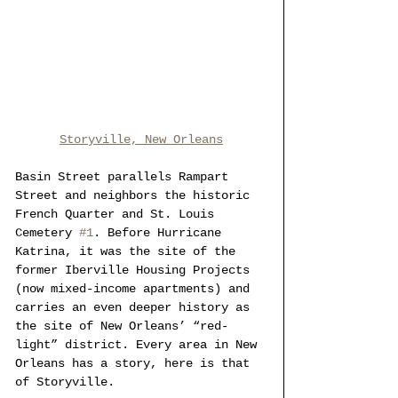
Storyville, New Orleans
Basin Street parallels Rampart 
Street and neighbors the historic 
French Quarter and St. Louis 
Cemetery 
#1
. Before Hurricane 
Katrina, it was the site of the 
former Iberville Housing Projects 
(now mixed-income apartments) and 
carries an even deeper history as 
the site of New Orleans’ “red-
light” district. Every area in New 
Orleans has a story, here is that 
of Storyville.