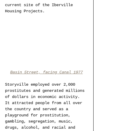
current site of the Iberville 
Housing Projects.
Basin Street, facing Canal 1977
Storyville employed over 2,000 
prostitutes and generated millions 
of dollars in economic activity. 
It attracted people from all over 
the country and served as a 
playground for prostitution, 
gambling, segregation, music, 
drugs, alcohol, and racial and 