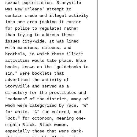
sexual exploitation. Storyville 
was New Orleans' attempt to 
contain crude and illegal activity 
into one area (making it easier 
for police to regulate) rather 
than trying to address these 
issues city-wide. It was lined 
with mansions, saloons, and 
brothels, in which these illicit 
activities would take place. Blue 
books, known as the "guidebooks to 
sin," were booklets that 
advertised the activity of 
Storyville and served as a 
directory for the prostitutes and 
"madames" of the district, many of 
whom were categorized by race. "W" 
for white, "C" for colored, and 
"Oct." for octoroon, meaning one-
eighth Black. Black women, 
especially those that were dark-