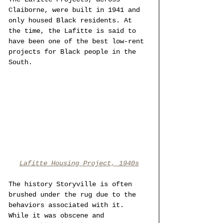
Claiborne, were built in 1941 and 
only housed Black residents. At 
the time, the Lafitte is said to 
have been one of the best low-rent 
projects for Black people in the 
South. 
Lafitte Housing Project, 1940s
The history Storyville is often 
brushed under the rug due to the 
behaviors associated with it. 
While it was obscene and 