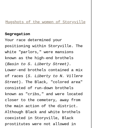
Mugshots of the women of Storyville
Segregation 
Your race determined your 
positioning within Storyville. The 
white "parlors," were mansions 
known as the high-end brothels 
(
Basin to S. Liberty Street)
. 
Lower-end brothels contained a mix 
of races (
S. Liberty to N. Villere 
Street
). The Black, "colored area" 
consisted of run-down brothels 
known as "cribs," and were located 
closer to the cemetery, away from 
the main action of the district. 
Although Black and white brothels 
coexisted in Storyville, Black 
prostitutes were not allowed in 