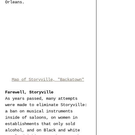
Orleans. 
Map of Storyville, "Backatown"
Farewell, Storyville
As years passed, many attempts 
were made to eliminate Storyville: 
a ban on musical instruments 
inside of saloons, on women in 
establishments that only sold 
alcohol, and on Black and white 