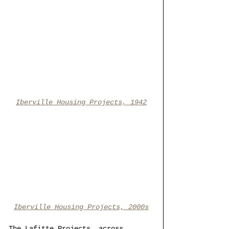
Iberville Housing Projects, 1942
Iberville Housing Projects, 2000s
The Lafitte Projects, across 