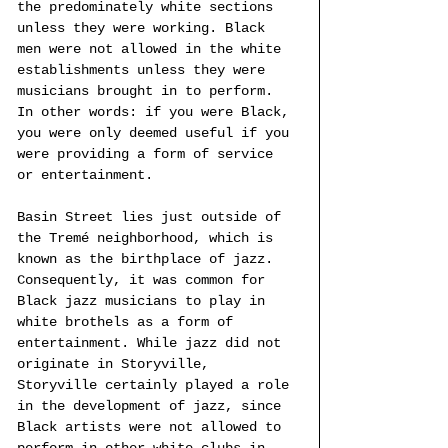
the predominately white sections 
unless they were working. Black 
men were not allowed in the white 
establishments unless they were 
musicians brought in to perform. 
In other words: if you were Black, 
you were only deemed useful if you 
were providing a form of service 
or entertainment. 
Basin Street lies just outside of 
the Tremé neighborhood, which is 
known as the birthplace of jazz. 
Consequently, it was common for 
Black jazz musicians to play in 
white brothels as a form of 
entertainment. While jazz did not 
originate in Storyville, 
Storyville certainly played a role 
in the development of jazz, since 
Black artists were not allowed to 
perform in other white clubs in 