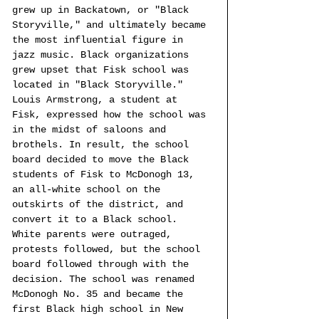
grew up in Backatown, or "Black 
Storyville," and ultimately became 
the most influential figure in 
jazz music. Black organizations 
grew upset that Fisk school was 
located in "Black Storyville." 
Louis Armstrong, a student at 
Fisk, expressed how the school was 
in the midst of saloons and 
brothels. In result, the school 
board decided to move the Black 
students of Fisk to McDonogh 13, 
an all-white school on the 
outskirts of the district, and 
convert it to a Black school. 
White parents were outraged, 
protests followed, but the school 
board followed through with the 
decision. The school was renamed 
McDonogh No. 35 and became the 
first Black high school in New 