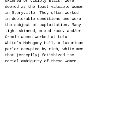
skinned or visibly Black, were 
deemed as the least valuable women 
in Storyville. They often worked 
in deplorable conditions and were 
the subject of exploitation. Many 
light-skinned, mixed race, and/or 
Creole women worked at Lulu 
White's Mahogany Hall, a luxurious 
parlor occupied by rich, white men 
that (creepily) fetishized the 
racial ambiguity of these women.