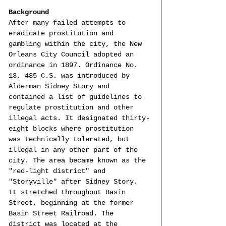
Background
After many failed attempts to 
eradicate prostitution and 
gambling within the city, the New 
Orleans City Council adopted an 
ordinance in 1897. Ordinance No. 
13, 485 C.S. was introduced by 
Alderman Sidney Story and 
contained a list of guidelines to 
regulate prostitution and other 
illegal acts. It designated thirty-
eight blocks where prostitution 
was technically tolerated, but 
illegal in any other part of the 
city. The area became known as the 
"red-light district" and 
"Storyville" after Sidney Story. 
It stretched throughout Basin 
Street, beginning at the former 
Basin Street Railroad. The 
district was located at the 