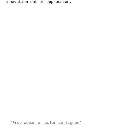
innovation out of oppression.
'Free woman of color in tignon'