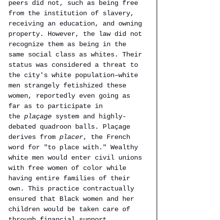
peers did not, such as being free 
from the institution of slavery, 
receiving an education, and owning 
property. However, the law did not 
recognize them as being in the 
same social class as whites. Their 
status was considered a threat to 
the city's white population–white 
men strangely fetishized these 
women, reportedly even going as 
far as to participate in 
the 
plaçage 
system and highly-
debated quadroon balls. Plaçage 
derives from
 placer
, the French 
word for "to place with." Wealthy 
white men would enter civil unions 
with free women of color while 
having entire families of their 
own. This practice contractually 
ensured that Black women and her 
children would be taken care of 
through financial support, 