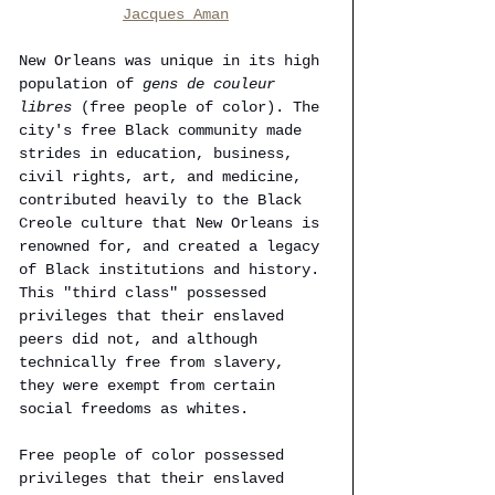
Jacques Aman
New Orleans was unique in its high 
population of 
gens de couleur 
libres
 (free people of color). The 
city's free Black community made 
strides in education, business, 
civil rights, art, and medicine, 
contributed heavily to the Black 
Creole culture that New Orleans is 
renowned for, and created a legacy 
of Black institutions and history. 
This "third class" possessed 
privileges that their enslaved 
peers did not, and although 
technically free from slavery, 
they were exempt from certain 
social freedoms as whites.
Free people of color possessed 
privileges that their enslaved 