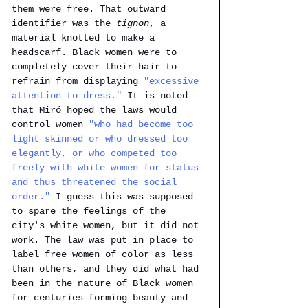
them were free. That outward 
identifier was the
 tignon
, a 
material knotted to make a 
headscarf. Black women were to 
completely cover their hair to 
refrain from displaying 
"excessive 
attention to dress."
It is noted 
that Miró hoped the laws would 
control women 
"who had become too 
light skinned or who dressed too 
elegantly, or who competed too 
freely with white women for status 
and thus threatened the social 
order."
 I guess this was supposed 
to spare the feelings of the 
city's white women, but it did not 
work. The law was put in place to 
label free women of color as less 
than others, and they did what had 
been in the nature of Black women 
for centuries–forming beauty and 