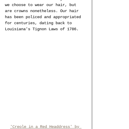
we choose to wear our hair, but 
are crowns nonetheless. Our hair 
has been policed and appropriated 
for centuries, dating back to 
Louisiana's Tignon Laws of 1786.
'Creole in a Red Headdress' by 