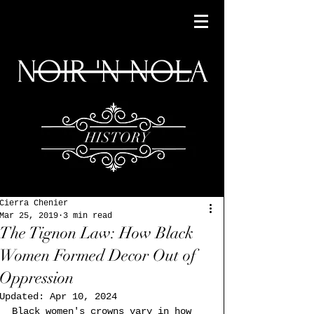
HISTORY
Cierra Chenier
Mar 25, 2019
3 min read
The Tignon Law: How Black
Women Formed Decor Out of
Oppression
Updated:
Apr 10, 2024
Black women's crowns vary in how 