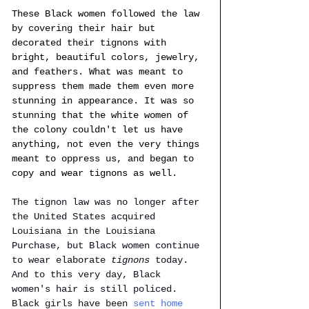
These Black women followed the law 
by covering their hair but 
decorated their tignons with 
bright, beautiful colors, jewelry, 
and feathers. What was meant to 
suppress them made them even more 
stunning in appearance. It was so 
stunning that the white women of 
the colony couldn't let us have 
anything, not even the very things 
meant to oppress us, and began to 
copy and wear tignons as well. 
The tignon law was no longer after 
the United States acquired 
Louisiana in the Louisiana 
Purchase, but Black women continue 
to wear elaborate 
tignons 
today. 
And to this very day, Black 
women's hair is still policed. 
Black girls have been 
sent home 