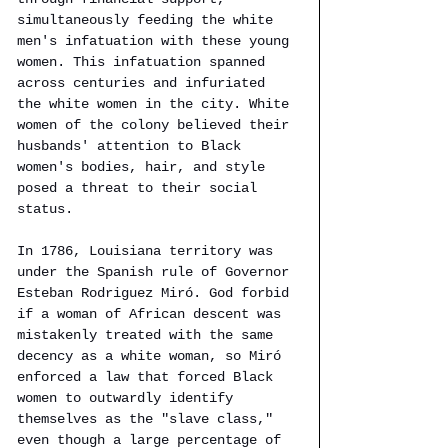
simultaneously feeding the white 
men's infatuation with these young 
women. This infatuation spanned 
across centuries and infuriated 
the white women in the city. White 
women of the colony believed their 
husbands' attention to Black 
women's bodies, hair, and style 
posed a threat to their social 
status. 
In 1786, Louisiana territory was 
under the Spanish rule of Governor 
Esteban Rodriguez Miró. God forbid 
if a woman of African descent was 
mistakenly treated with the same 
decency as a white woman, so Miró 
enforced a law that forced Black 
women to outwardly identify 
themselves as the "slave class," 
even though a large percentage of 