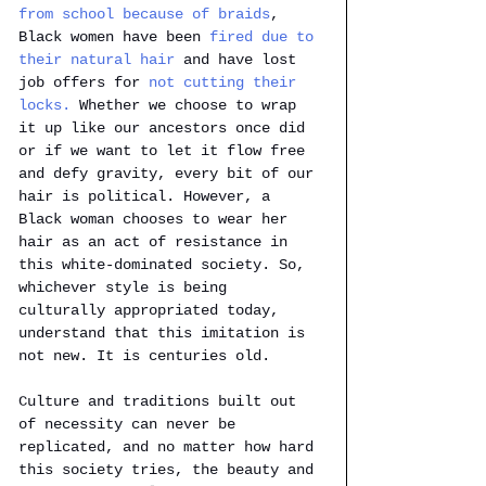
from school because of braids
, 
Black women have been 
fired due to 
their natural hair
 and have lost 
job offers for 
not cutting their 
locks. 
Whether we choose to wrap 
it up like our ancestors once did 
or if we want to let it flow free 
and defy gravity, every bit of our 
hair is political. However, a 
Black woman chooses to wear her 
hair as an act of resistance in 
this white-dominated society. So, 
whichever style is being 
culturally appropriated today, 
understand that this imitation is 
not new. It is centuries old.
Culture and traditions built out 
of necessity can never be 
replicated, and no matter how hard 
this society tries, the beauty and 